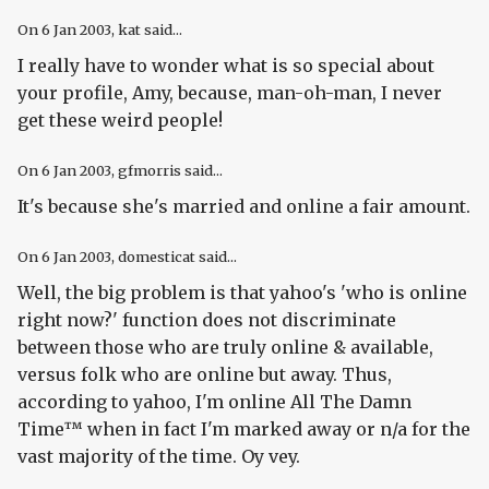
On
6 Jan 2003
, kat said...
I really have to wonder what is so special about
your profile, Amy, because, man-oh-man, I never
get these weird people!
On
6 Jan 2003
, gfmorris said...
It's because she's married and online a fair amount.
On
6 Jan 2003
, domesticat said...
Well, the big problem is that yahoo's 'who is online
right now?' function does not discriminate
between those who are truly online & available,
versus folk who are online but away. Thus,
according to yahoo, I'm online All The Damn
Time™ when in fact I'm marked away or n/a for the
vast majority of the time. Oy vey.