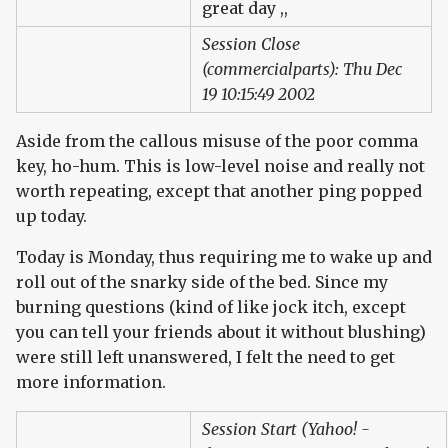
great day ,,
Session Close
(commercialparts): Thu Dec
19 10:15:49 2002
Aside from the callous misuse of the poor comma
key, ho-hum. This is low-level noise and really not
worth repeating, except that another ping popped
up today.
Today is Monday, thus requiring me to wake up and
roll out of the snarky side of the bed. Since my
burning questions (kind of like jock itch, except
you can tell your friends about it without blushing)
were still left unanswered, I felt the need to get
more information.
Session Start (Yahoo! -