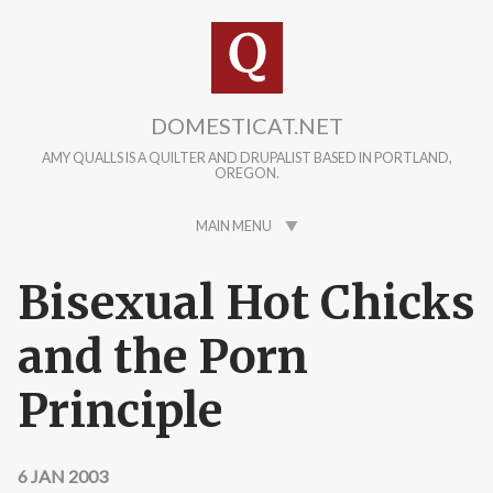
Skip to main content
DOMESTICAT.NET
AMY QUALLS IS A QUILTER AND DRUPALIST BASED IN PORTLAND,
OREGON.
MAIN MENU
Bisexual Hot Chicks
and the Porn
Principle
6 JAN 2003