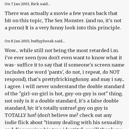
On
7 Jan 2003
, Rick said...
There was actually a movie a few years back that
hit on this topic, The Sex Monster. (and no, it's not
a porno) It is a very funny look into this principle.
On
8 Jan 2003
, buffyphreak said...
Wow... while still not being the most retarded i.m.
i've ever seen (you don't even want to know what it
was- suffice it to say that if someone's screen name
includes the word 'pants', do not, i repeat, do NOT
respond), that's prettyfrickingfunny. and may i say...
i agree. i will never understand the double standard
of the "girl-on-girl is hot, guy-on-guy is not" thing.
not only is it a double standard, it's a false double
standard, b/c it's totally untrue! guy on guy is
TOTALLY hot! (don't believe me? check out any
indie flick about "timmy dealing with his sexuality