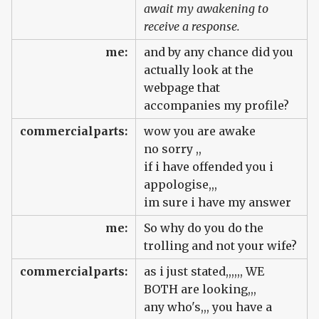
await my awakening to
receive a response.
me:
and by any chance did you
actually look at the
webpage that
accompanies my profile?
commercialparts:
wow you are awake
no sorry ,,
if i have offended you i
appologise,,,
im sure i have my answer
me:
So why do you do the
trolling and not your wife?
commercialparts:
as i just stated,,,,,, WE
BOTH are looking,,,
any who's,,, you have a