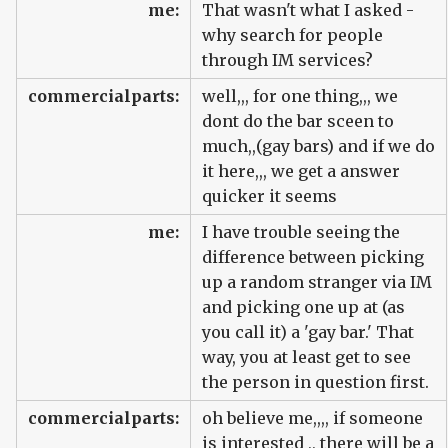
me:
That wasn't what I asked -
why search for people
through IM services?
commercialparts:
well,,, for one thing,,, we
dont do the bar sceen to
much,,(gay bars) and if we do
it here,,, we get a answer
quicker it seems
me:
I have trouble seeing the
difference between picking
up a random stranger via IM
and picking one up at (as
you call it) a 'gay bar.' That
way, you at least get to see
the person in question first.
commercialparts:
oh believe me,,,, if someone
is interested ,, there will be a