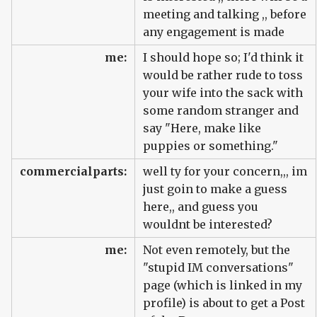
meeting and talking ,, before
any engagement is made
me:
I should hope so; I'd think it
would be rather rude to toss
your wife into the sack with
some random stranger and
say "Here, make like
puppies or something."
commercialparts:
well ty for your concern,,, im
just goin to make a guess
here,, and guess you
wouldnt be interested?
me:
Not even remotely, but the
"stupid IM conversations"
page (which is linked in my
profile) is about to get a Post