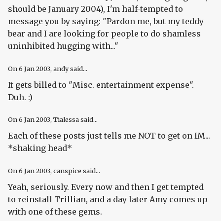
should be January 2004), I'm half-tempted to
message you by saying: "Pardon me, but my teddy
bear and I are looking for people to do shamless
uninhibited hugging with..."
On
6 Jan 2003
, andy said...
It gets billed to "Misc. entertainment expense".
Duh. :)
On
6 Jan 2003
, Tialessa said...
Each of these posts just tells me NOT to get on IM...
*shaking head*
On
6 Jan 2003
, canspice said...
Yeah, seriously. Every now and then I get tempted
to reinstall Trillian, and a day later Amy comes up
with one of these gems.