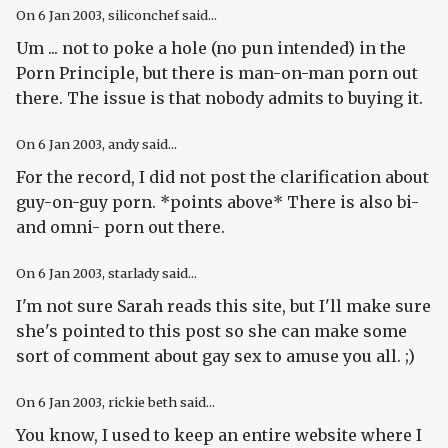
On
6 Jan 2003
, siliconchef said...
Um ... not to poke a hole (no pun intended) in the
Porn Principle, but there is man-on-man porn out
there. The issue is that nobody admits to buying it.
On
6 Jan 2003
, andy said...
For the record, I did not post the clarification about
guy-on-guy porn. *points above* There is also bi-
and omni- porn out there.
On
6 Jan 2003
, starlady said...
I'm not sure Sarah reads this site, but I'll make sure
she's pointed to this post so she can make some
sort of comment about gay sex to amuse you all. ;)
On
6 Jan 2003
, rickie beth said...
You know, I used to keep an entire website where I