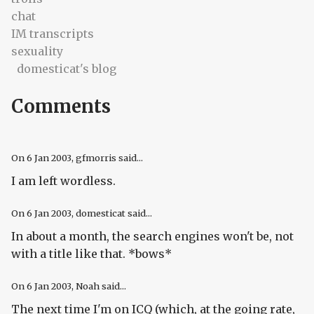
chat
IM transcripts
sexuality
domesticat's blog
Comments
On
6 Jan 2003
, gfmorris said...
I am left wordless.
On
6 Jan 2003
, domesticat said...
In about a month, the search engines won't be, not
with a title like that. *bows*
On
6 Jan 2003
, Noah said...
The next time I'm on ICQ (which, at the going rate,