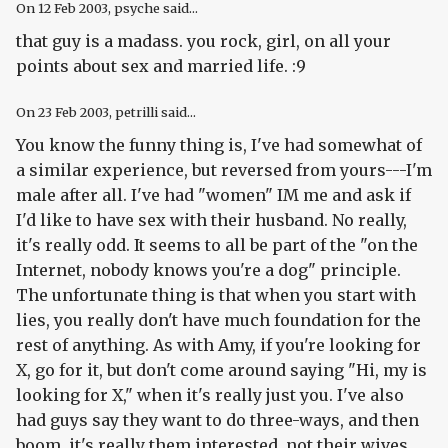
On
12 Feb 2003
, psyche said...
that guy is a madass. you rock, girl, on all your
points about sex and married life. :9
On
23 Feb 2003
, petrilli said...
You know the funny thing is, I've had somewhat of
a similar experience, but reversed from yours---I'm
male after all. I've had "women" IM me and ask if
I'd like to have sex with their husband. No really,
it's really odd. It seems to all be part of the "on the
Internet, nobody knows you're a dog" principle.
The unfortunate thing is that when you start with
lies, you really don't have much foundation for the
rest of anything. As with Amy, if you're looking for
X, go for it, but don't come around saying "Hi, my is
looking for X," when it's really just you. I've also
had guys say they want to do three-ways, and then
boom, it's really them interested, not their wives.