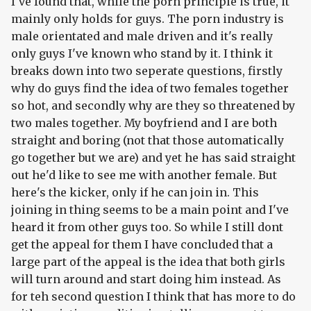
I've found that, while the porn principle is true, it
mainly only holds for guys. The porn industry is
male orientated and male driven and it's really
only guys I've known who stand by it. I think it
breaks down into two seperate questions, firstly
why do guys find the idea of two females together
so hot, and secondly why are they so threatened by
two males together. My boyfriend and I are both
straight and boring (not that those automatically
go together but we are) and yet he has said straight
out he'd like to see me with another female. But
here's the kicker, only if he can join in. This
joining in thing seems to be a main point and I've
heard it from other guys too. So while I still dont
get the appeal for them I have concluded that a
large part of the appeal is the idea that both girls
will turn around and start doing him instead. As
for teh second question I think that has more to do