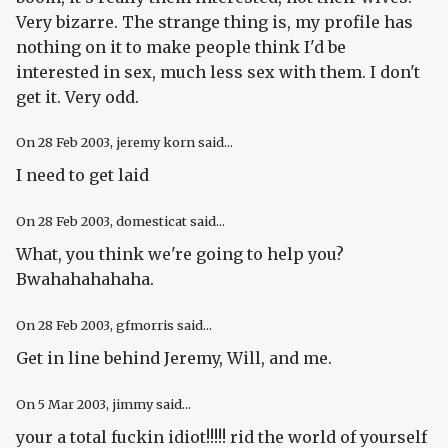
Very bizarre. The strange thing is, my profile has
nothing on it to make people think I'd be
interested in sex, much less sex with them. I don't
get it. Very odd.
On
28 Feb 2003
, jeremy korn said...
I need to get laid
On
28 Feb 2003
, domesticat said...
What, you think we're going to
help
you?
Bwahahahahaha.
On
28 Feb 2003
, gfmorris said...
Get in line behind Jeremy, Will, and me.
On
5 Mar 2003
, jimmy said...
your a total fuckin idiot!!!!! rid the world of yourself