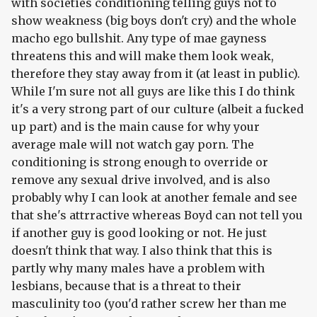
with societies conditioning telling guys not to
show weakness (big boys don't cry) and the whole
macho ego bullshit. Any type of mae gayness
threatens this and will make them look weak,
therefore they stay away from it (at least in public).
While I'm sure not all guys are like this I do think
it's a very strong part of our culture (albeit a fucked
up part) and is the main cause for why your
average male will not watch gay porn. The
conditioning is strong enough to override or
remove any sexual drive involved, and is also
probably why I can look at another female and see
that she's attrractive whereas Boyd can not tell you
if another guy is good looking or not. He just
doesn't think that way. I also think that this is
partly why many males have a problem with
lesbians, because that is a threat to their
masculinity too (you'd rather screw her than me