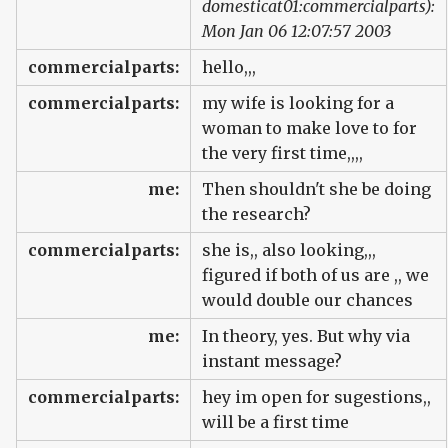
domesticat01:commercialparts):
Mon Jan 06 12:07:57 2003
commercialparts:
hello,,,
commercialparts:
my wife is looking for a
woman to make love to for
the very first time,,,,
me:
Then shouldn't she be doing
the research?
commercialparts:
she is,, also looking,,,
figured if both of us are ,, we
would double our chances
me:
In theory, yes. But why via
instant message?
commercialparts:
hey im open for sugestions,,
will be a first time