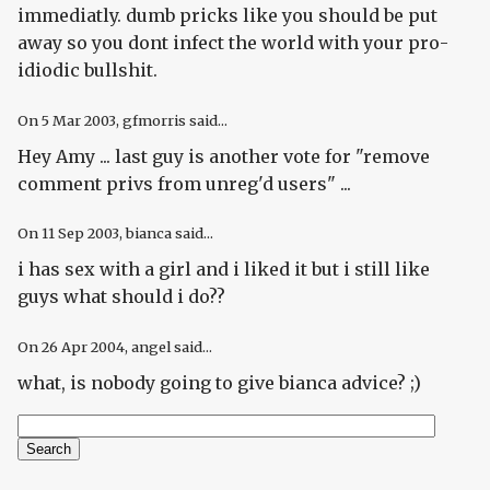
immediatly. dumb pricks like you should be put
away so you dont infect the world with your pro-
idiodic bullshit.
On
5 Mar 2003
, gfmorris said...
Hey Amy ... last guy is another vote for "remove
comment privs from unreg'd users" ...
On
11 Sep 2003
, bianca said...
i has sex with a girl and i liked it but i still like
guys what should i do??
On
26 Apr 2004
, angel said...
what, is nobody going to give bianca advice? ;)
Search
Search form