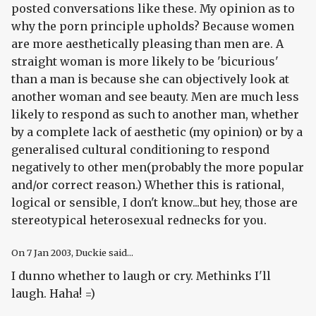
posted conversations like these. My opinion as to
why the porn principle upholds? Because women
are more aesthetically pleasing than men are. A
straight woman is more likely to be 'bicurious'
than a man is because she can objectively look at
another woman and see beauty. Men are much less
likely to respond as such to another man, whether
by a complete lack of aesthetic (my opinion) or by a
generalised cultural conditioning to respond
negatively to other men(probably the more popular
and/or correct reason.) Whether this is rational,
logical or sensible, I don't know...but hey, those are
stereotypical heterosexual rednecks for you.
On
7 Jan 2003
, Duckie said...
I dunno whether to laugh or cry. Methinks I'll
laugh. Haha! =)