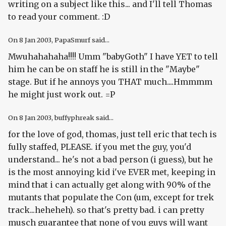
writing on a subject like this... and I'll tell Thomas
to read your comment. :D
On
8 Jan 2003
, PapaSmurf said...
Mwuhahahaha!!!! Umm "babyGoth" I have YET to tell
him he can be on staff he is still in the "Maybe"
stage. But if he annoys you THAT much....Hmmmm
he might just work out. =P
On
8 Jan 2003
, buffyphreak said...
for the love of god, thomas, just tell eric that tech is
fully staffed, PLEASE. if you met the guy, you'd
understand... he's not a bad person (i guess), but he
is the most annoying kid i've EVER met, keeping in
mind that i can actually get along with 90% of the
mutants that populate the Con (um, except for trek
track...heheheh). so that's pretty bad. i can pretty
musch guarantee that none of you guys will want