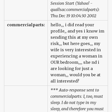
Session Start (Yahoo! -
quallsac:commercialparts):
Thu Dec 19 10:04:30 2002
commercialparts:
hello,,, i did read your
profile,, and yes i know im
sending this at my own
risk,,, but here goes,,, my
wife is very interested in
experiencing a woman in
OUR bedroom,,,, she nd i
are looking for just a
woman,,, would you be at
all interested?
*** Auto-response sent to
commercialparts: I, too, must
sleep. I do not type in my
sleep, and therefore you must