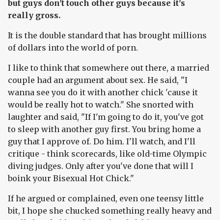
but guys don't touch other guys because it's
really gross.
It is the double standard that has brought millions
of dollars into the world of porn.
I like to think that somewhere out there, a married
couple had an argument about sex. He said, "I
wanna see you do it with another chick 'cause it
would be really hot to watch." She snorted with
laughter and said, "If I'm going to do it, you've got
to sleep with another guy first. You bring home a
guy that I approve of. Do him. I'll watch, and I'll
critique - think scorecards, like old-time Olympic
diving judges. Only after you've done that will I
boink your Bisexual Hot Chick."
If he argued or complained, even one teensy little
bit, I hope she chucked something really heavy and