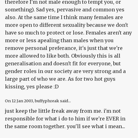
therefore I'm not male enough to tempt you, or
something). Sad yes, pervasive and common yes
also. At the same time I think many females are
more open to different sexuality because we don't
have so much to protect or lose. Females aren't any
more or less apealing than males when you
remove personal preferance, it's just that we're
more allowed to like both. Obviously this is all
generalisation and doesn't fit for everyone, but
gender roles in our society are very strong and a
large part of who we are. As for two hot guys
kissing, yes please :D
On
12 Jan 2003
, buffyphreak said...
just keep the little freak away from me. i'm not
responsible for what i do to him if we're EVER in
the same room together. you'll see what i mean...