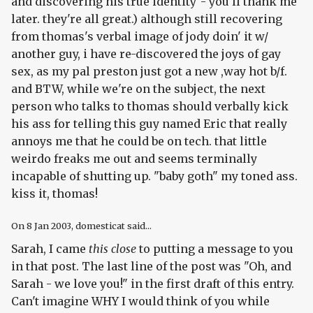
and discovering his true identity"- you'll thank me
later. they're all great.) although still recovering
from thomas's verbal image of jody doin' it w/
another guy, i have re-discovered the joys of gay
sex, as my pal preston just got a new ,way hot b/f.
and BTW, while we're on the subject, the next
person who talks to thomas should verbally kick
his ass for telling this guy named Eric that really
annoys me that he could be on tech. that little
weirdo freaks me out and seems terminally
incapable of shutting up. "baby goth" my toned ass.
kiss it, thomas!
On
8 Jan 2003
, domesticat said...
Sarah, I came
this close
to putting a message to you
in that post. The last line of the post was "Oh, and
Sarah - we love you!" in the first draft of this entry.
Can't imagine WHY I would think of you while