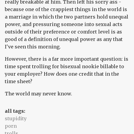
really breakable at him. Then left his sorry ass -
because one of the crappiest things in the world is
a marriage in which the two partners hold unequal
power, and pressuring someone into sexual acts
outside of their preference or comfort level is as
good of a definition of unequal power as any that
I've seen this morning.
However, there is a far more important question: is
time spent trolling for bisexual nookie billable to
your employer? How does one credit that in the
time sheet?
The world may never know.
all tags:
stupidity
porn
trolls