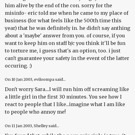
him alive by the end of the con. sorry for the
misinfo- eric told me when he came to my place of
business (for what feels like the 500th time this
year) that he was definitely in. he didn't say anthing
about a 'maybe' answer from you. of course, if you
want to keep him on staff b/c you think it'll be fun
to torture me, i guess that's an option, too. i just
can't guarantee your safety in the event of the latter
occuring. :)
On
10 Jan 2003
, eviloompa said...
Don't worry Sara....I will run him off screaming like
a little girl in the first 30 minutes. You see how I
react to people that I like...imagine what I am like
to people who annoy me!
On
11 Jan 2003
, Shelley said...