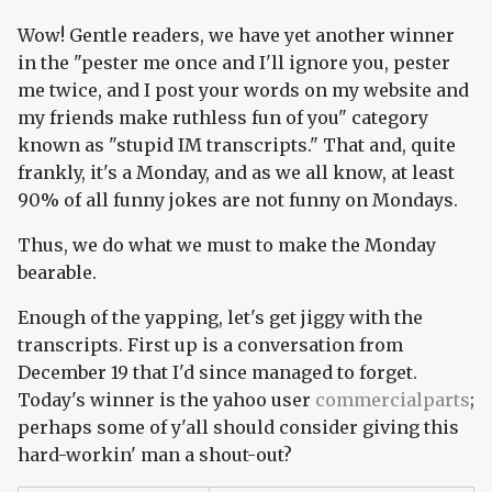
Wow! Gentle readers, we have yet another winner
in the "pester me once and I'll ignore you, pester
me twice, and I post your words on my website and
my friends make ruthless fun of you" category
known as "stupid IM transcripts." That and, quite
frankly, it's a Monday, and as we all know, at least
90% of all funny jokes are not funny on Mondays.
Thus, we do what we must to make the Monday
bearable.
Enough of the yapping, let's get jiggy with the
transcripts. First up is a conversation from
December 19 that I'd since managed to forget.
Today's winner is the yahoo user
commercialparts
;
perhaps some of y'all should consider giving this
hard-workin' man a shout-out?