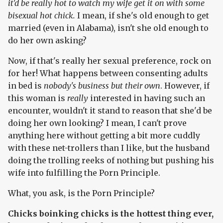
it'd be really hot to watch my wife get it on with some
bisexual hot chick.
I mean, if she's old enough to get
married (even in Alabama), isn't she old enough to
do her own asking?
Now, if that's really her sexual preference, rock on
for her! What happens between consenting adults
in bed is
nobody's business but their own
. However, if
this woman is
really
interested in having such an
encounter, wouldn't it stand to reason that she'd be
doing her own looking? I mean, I can't prove
anything here without getting a bit more cuddly
with these net-trollers than I like, but the husband
doing the trolling reeks of nothing but pushing his
wife into fulfilling the Porn Principle.
What, you ask, is the Porn Principle?
Chicks boinking chicks is the hottest thing ever,