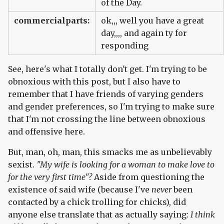
of the Day.
commercialparts:
ok,,, well you have a great
day,,,, and again ty for
responding
See, here's what I totally don't get. I'm trying to be
obnoxious with this post, but I also have to
remember that I have friends of varying genders
and gender preferences, so I'm trying to make sure
that I'm not crossing the line between obnoxious
and offensive here.
But, man, oh, man, this smacks me as unbelievably
sexist.
"My wife is looking for a woman to make love to
for the very first time"?
Aside from questioning the
existence of said wife (because I've
never
been
contacted by a chick trolling for chicks), did
anyone else translate that as actually saying:
I think